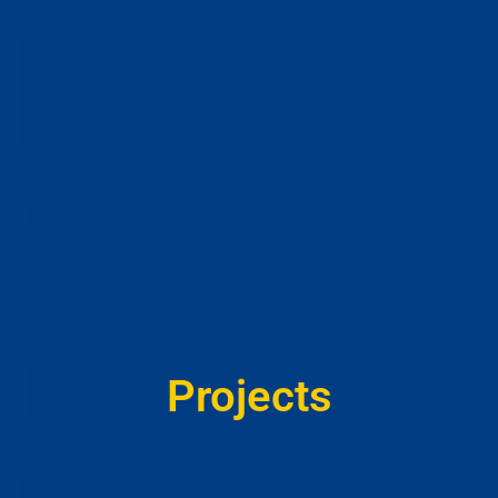
Projects