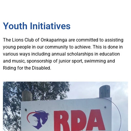
Youth Initiatives
The Lions Club of Onkaparinga are committed to assisting
young people in our community to achieve. This is done in
various ways including annual scholarships in education
and music, sponsorship of junior sport, swimming and
Riding for the Disabled.