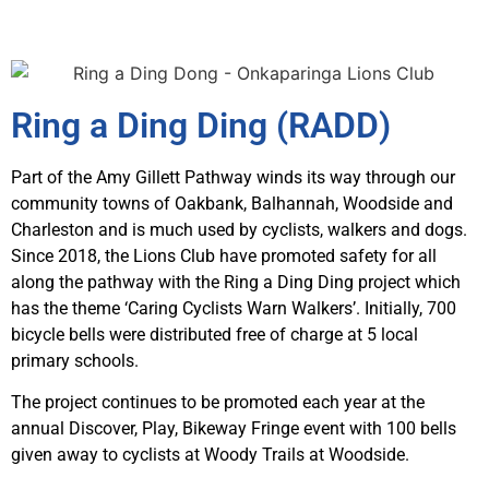
Ring a Ding Ding (RADD)
Part of the Amy Gillett Pathway winds its way through our
community towns of Oakbank, Balhannah, Woodside and
Charleston and is much used by cyclists, walkers and dogs.
Since 2018, the Lions Club have promoted safety for all
along the pathway with the Ring a Ding Ding project which
has the theme ‘Caring Cyclists Warn Walkers’. Initially, 700
bicycle bells were distributed free of charge at 5 local
primary schools.
The project continues to be promoted each year at the
annual Discover, Play, Bikeway Fringe event with 100 bells
given away to cyclists at Woody Trails at Woodside.