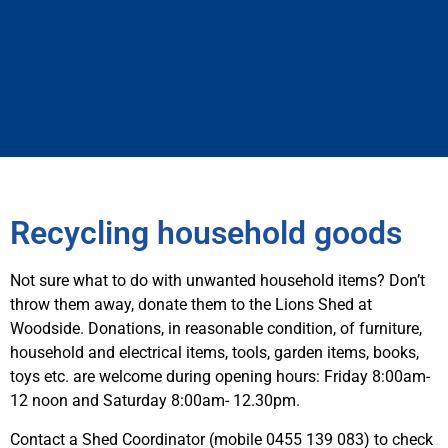
Recycling household goods
Not sure what to do with unwanted household items? Don’t
throw them away, donate them to the Lions Shed at
Woodside. Donations, in reasonable condition, of furniture,
household and electrical items, tools, garden items, books,
toys etc. are welcome during opening hours: Friday 8:00am-
12 noon and Saturday 8:00am- 12.30pm.
Contact a Shed Coordinator (mobile 0455 139 083) to check