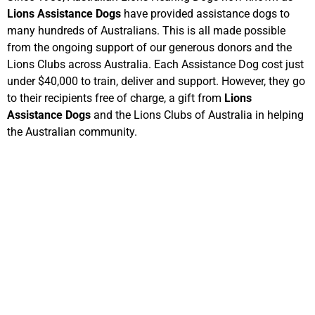
Lions Assistance Dogs
have provided assistance dogs to
many hundreds of Australians. This is all made possible
from the ongoing support of our generous donors and the
Lions Clubs across Australia. Each Assistance Dog cost just
under $40,000 to train, deliver and support. However, they go
to their recipients free of charge, a gift from
Lions
Assistance Dogs
and the Lions Clubs of Australia in helping
the Australian community.
Visit ALHD
Australia Day Community
Breakfast
The Lions Club of Onkaparinga prepares, cooks, serves and