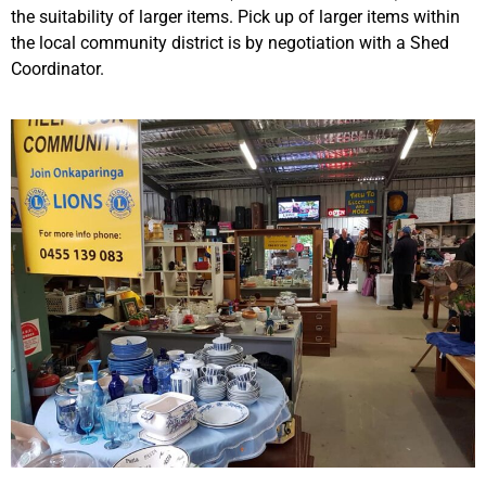
the suitability of larger items. Pick up of larger items within
the local community district is by negotiation with a Shed
Coordinator.