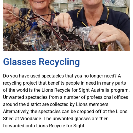
Glasses Recycling
Do you have used spectacles that you no longer need? A
recycling project that benefits people in need in many parts
of the world is the Lions Recycle for Sight Australia program.
Unwanted spectacles from a number of professional offices
around the district are collected by Lions members.
Alternatively, the spectacles can be dropped off at the Lions
Shed at Woodside. The unwanted glasses are then
forwarded onto Lions Recycle for Sight.