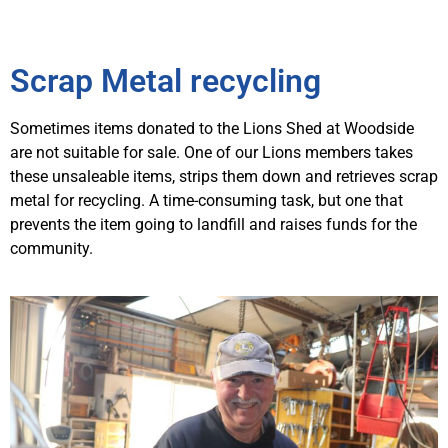
Scrap Metal recycling
Sometimes items donated to the Lions Shed at Woodside
are not suitable for sale. One of our Lions members takes
these unsaleable items, strips them down and retrieves scrap
metal for recycling. A time-consuming task, but one that
prevents the item going to landfill and raises funds for the
community.