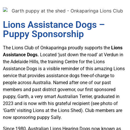
Lions Assistance Dogs –
Puppy Sponsorship
The Lions Club of Onkaparinga proudly supports the
Lions
Assistance Dogs.
Located ‘just down the road’ at Verdun in
the Adelaide Hills, the training Centre for the Lions
Assistance Dogs is a visible reminder of this amazing Lions
service that provides assistance dogs free-of-charge to
people across Australia. Named after one of our past
members and past district governor, our first sponsored
puppy, Garth, a very smart Australian Terrier, graduated in
2023 and is now with his grateful recipient (see photo of
‘Garth’ visiting Lions at the Lions Shed). Club members are
now sponsoring puppy Sally.
Since 1980, Australian Lions Hearing Dogs now known as